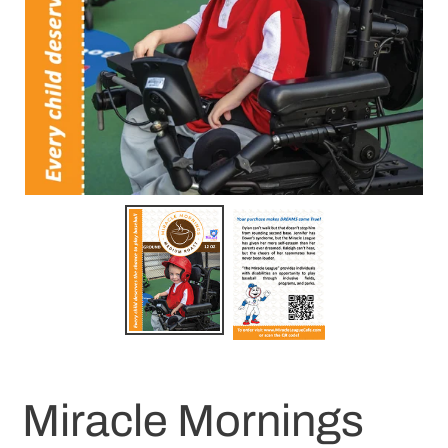
Miracle Mornings