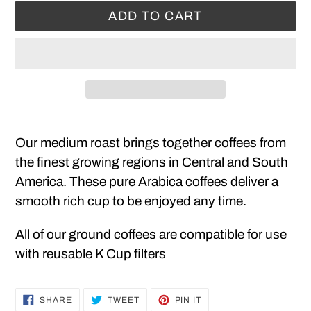
ADD TO CART
Adding
product
Our medium roast brings together coffees from
to
the finest growing regions in Central and South
your
America. These pure Arabica coffees deliver a
cart
smooth rich cup to be enjoyed any time.
All of our ground coffees are compatible for use
with reusable K Cup filters
SHARE
TWEET
PIN
SHARE
TWEET
PIN IT
ON
ON
ON