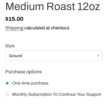
Medium Roast 12oz
Regular
$15.00
price
Shipping
calculated at checkout.
Style
Purchase options
One-time purchase
Monthly Subscription To Continue Your Support