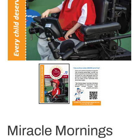
Miracle Mornings