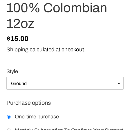
100% Colombian
12oz
Regular
$15.00
price
Shipping
calculated at checkout.
Style
Purchase options
One-time purchase