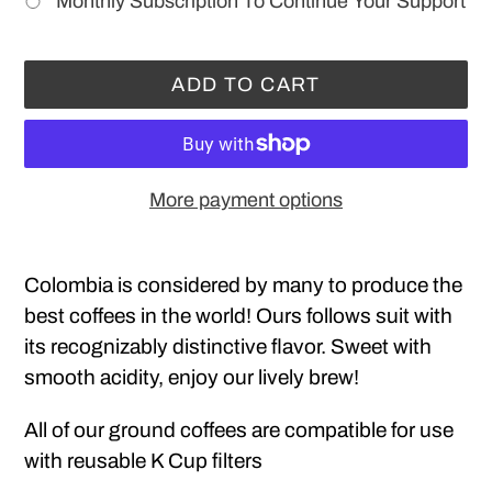
Monthly Subscription To Continue Your Support
ADD TO CART
More payment options
Adding
product
Colombia is considered by many to produce the
to
best coffees in the world! Ours follows suit with
your
its recognizably distinctive flavor. Sweet with
cart
smooth acidity, enjoy our lively brew!
All of our ground coffees are compatible for use
with reusable K Cup filters