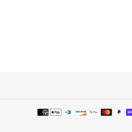
Payment
methods