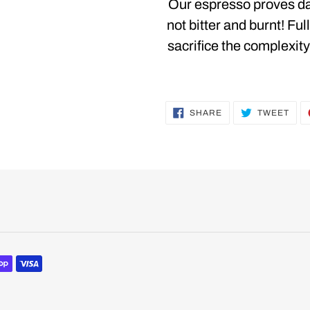
product
Our espresso proves dar
to
not bitter and burnt! Ful
your
sacrifice the complexity
cart
SHARE
TWE
SHARE
TWEET
ON
ON
FACEBOOK
TWI