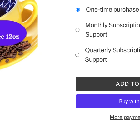
One-time purchase
Monthly Subscriptio
Support
Quarterly Subscript
Support
ADD TO
More paymen
Adding