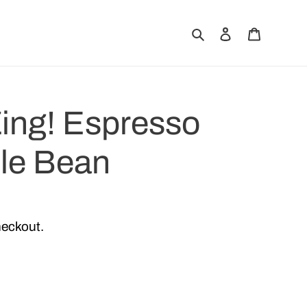
Search
Log in
Cart
ing! Espresso
le Bean
heckout.