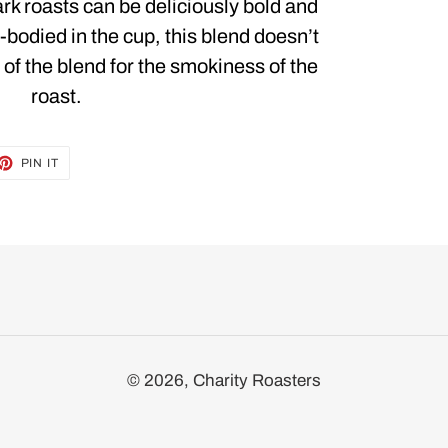
k roasts can be deliciously bold and
l-bodied in the cup, this blend doesn’t
 of the blend for the smokiness of the
roast.
ET
PIN
PIN IT
ON
TTER
PINTEREST
© 2026,
Charity Roasters