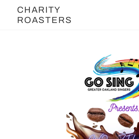
Skip
CHARITY
to
ROASTERS
content