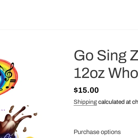
Go Sing Z
12oz Who
Regular
$15.00
price
Shipping
calculated at c
Purchase options