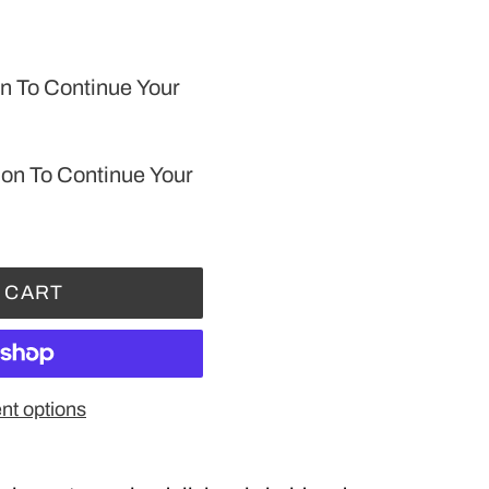
n To Continue Your
ion To Continue Your
 CART
t options