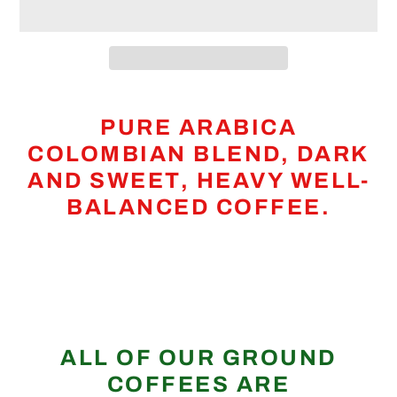
Adding
product
PURE ARABICA
to
COLOMBIAN BLEND, DARK
your
AND SWEET, HEAVY WELL-
cart
BALANCED COFFEE.
ALL OF OUR GROUND
COFFEES ARE