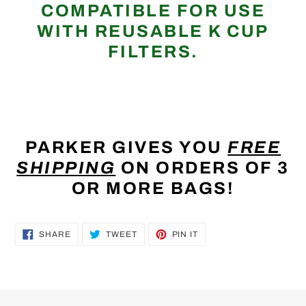
COMPATIBLE FOR USE
WITH REUSABLE K CUP
FILTERS.
PARKER GIVES YOU
FREE
SHIPPING
ON ORDERS OF 3
OR MORE BAGS!
SHARE
TWEET
PIN
SHARE
TWEET
PIN IT
ON
ON
ON
FACEBOOK
TWITTER
PINTEREST