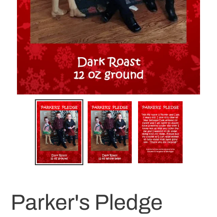
Parker's Pledge