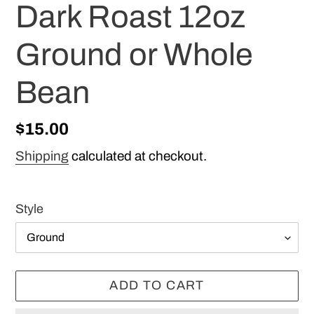
Dark Roast 12oz
Ground or Whole
Bean
Regular
$15.00
price
Shipping
calculated at checkout.
Style
ADD TO CART