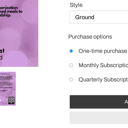
Style
Purchase options
One-time purchase
Monthly Subscripti
Quarterly Subscript