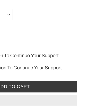
on To Continue Your Support
ion To Continue Your Support
ADD TO CART