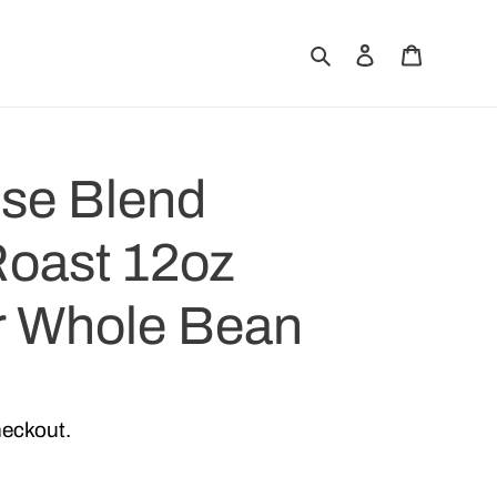
Search
Log in
Cart
use Blend
oast 12oz
r Whole Bean
heckout.