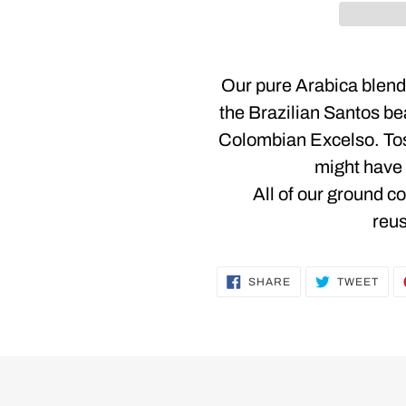
Adding
product
Our pure Arabica blend 
to
the Brazilian Santos be
your
Colombian Excelso. To
cart
might have 
All of our ground c
reus
SHARE
TWE
SHARE
TWEET
ON
ON
FACEBOOK
TWI