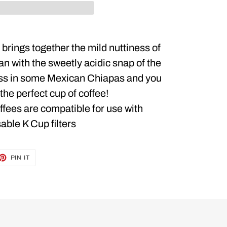
brings together the mild nuttiness of
an with the sweetly acidic snap of the
ss in some Mexican Chiapas and you
the perfect cup of coffee!
offees are compatible for use with
able K Cup filters
ET
PIN
PIN IT
ON
TTER
PINTEREST