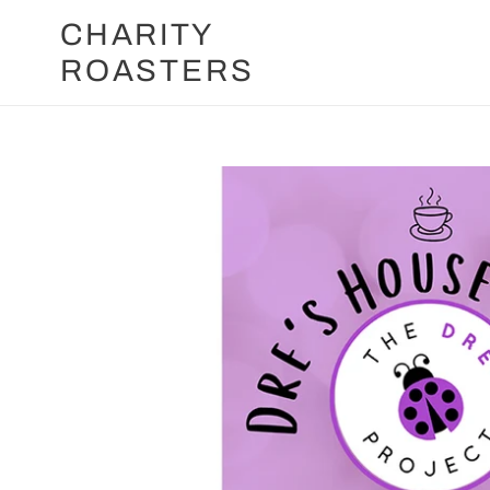
Skip
CHARITY
to
ROASTERS
content