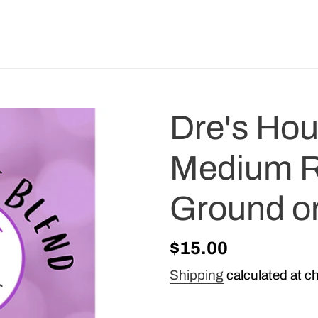
Dre's Ho
Medium R
Ground o
Regular
$15.00
price
Shipping
calculated at c