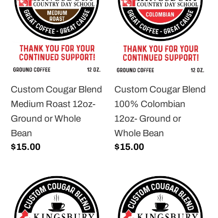
Medium
100%
Roast
Colombian
12oz-
12oz-
Ground
Ground
or
or
Whole
Whole
Custom Cougar Blend
Custom Cougar Blend
Bean
Bean
Medium Roast 12oz-
100% Colombian
Ground or Whole
12oz- Ground or
Bean
Whole Bean
Regular
$15.00
Regular
$15.00
price
price
Custom
Custom
Cougar
Cougar
Blend
Blend