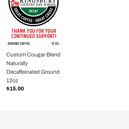
Naturally
Decaffeinated
Ground
12oz
Custom Cougar Blend
Naturally
Decaffeinated Ground
12oz
Regular
$15.00
price