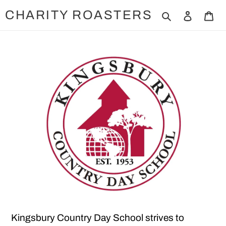
Skip
CHARITY ROASTERS
Search
Log in
Ca
to
content
Kingsbury Country Day School strives to