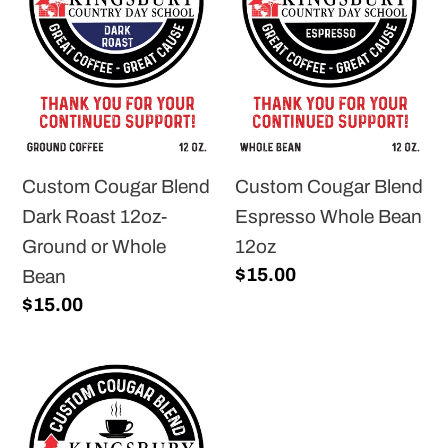
Dark
Espresso
Roast
Whole
12oz-
Bean
Ground
12oz
or
Whole
Custom Cougar Blend
Custom Cougar Blend
Bean
Dark Roast 12oz-
Espresso Whole Bean
Ground or Whole
12oz
Regular
$15.00
Bean
price
Regular
$15.00
price
Custom
Cougar
Blend