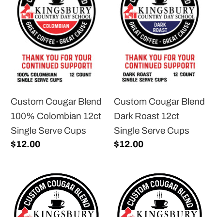
Blend
Blend
100%
Dark
Colombian
Roast
12ct
12ct
Single
Single
Serve
Serve
Cups
Cups
Custom Cougar Blend
Custom Cougar Blend
100% Colombian 12ct
Dark Roast 12ct
Single Serve Cups
Single Serve Cups
Regular
$12.00
Regular
$12.00
price
price
Custom
Custom
Cougar
Cougar
Blend
Blend