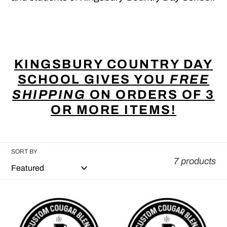
KINGSBURY COUNTRY DAY
SCHOOL GIVES YOU
FREE
SHIPPING
ON ORDERS OF 3
OR MORE ITEMS!
SORT BY
7 products
Custom
Custom
Cougar
Cougar