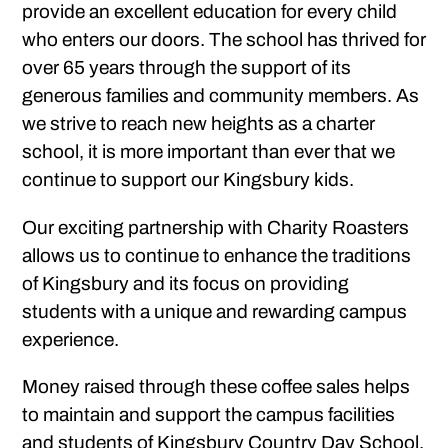
provide an excellent education for every child
who enters our doors. The school has thrived for
over 65 years through the support of its
generous families and community members. As
we strive to reach new heights as a charter
school, it is more important than ever that we
continue to support our Kingsbury kids.
Our exciting partnership with Charity Roasters
allows us to continue to enhance the traditions
of Kingsbury and its focus on providing
students with a unique and rewarding campus
experience.
Money raised through these coffee sales helps
to maintain and support the campus facilities
and students of Kingsbury Country Day School.