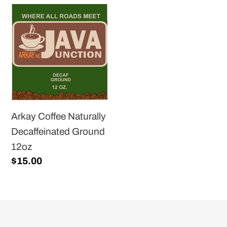
Arkay
Coffee
Naturally
Decaffeinated
Ground
12oz
Arkay Coffee Naturally
Decaffeinated Ground
12oz
Regular
$15.00
price