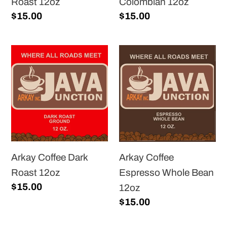
Roast 12oz
Colombian 12oz
Regular
$15.00
Regular
$15.00
price
price
Arkay
Arkay
Coffee
Coffee
Dark
Espresso
Roast
Whole
12oz
Bean
12oz
Arkay Coffee Dark
Arkay Coffee
Roast 12oz
Espresso Whole Bean
Regular
$15.00
12oz
price
Regular
$15.00
price