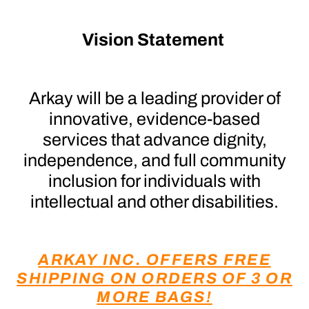
Vision Statement
Arkay will be a leading provider of
innovative, evidence-based
services that advance dignity,
independence, and full community
inclusion for individuals with
intellectual and other disabilities.
ARKAY INC. OFFERS FREE
SHIPPING ON ORDERS OF 3 OR
MORE BAGS!