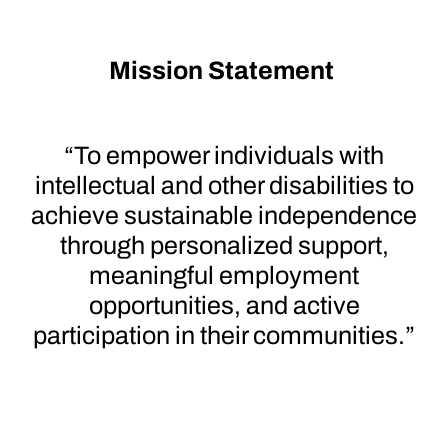
Mission Statement
“To empower individuals with
intellectual and other disabilities to
achieve sustainable independence
through personalized support,
meaningful employment
opportunities, and active
participation in their communities.”