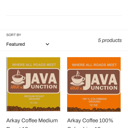
SORT BY
5 products
Arkay
Arkay
Coffee
Coffee
Medium
100%
Roast
Colombian
12oz
12oz
Arkay Coffee Medium
Arkay Coffee 100%