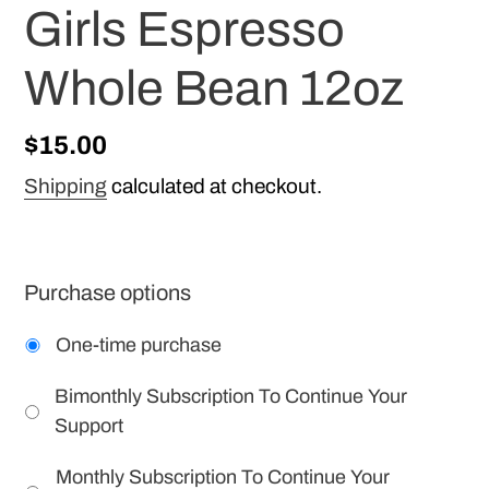
Girls Espresso
Whole Bean 12oz
Regular
$15.00
price
Shipping
calculated at checkout.
Purchase options
One-time purchase
Bimonthly Subscription To Continue Your
Support
Monthly Subscription To Continue Your