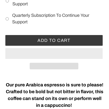
Support
Quarterly Subscription To Continue Your
Support
ADD TO CART
Adding
product
Our pure Arabica espresso is sure to please!
to
Crafted to be bold but not bitter in flavor, this
your
coffee can stand on its own or perform well
cart
in a cappuccino!